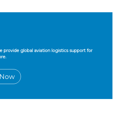
provide global aviation logistics support for
re.
 Now