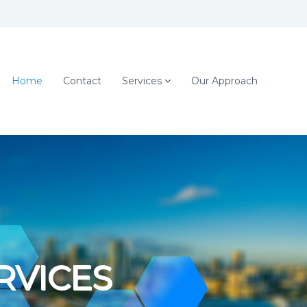
Home
Contact
Services
Our Approach
RVICES