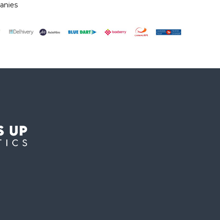
anies