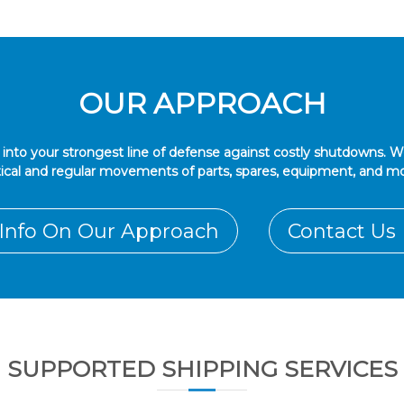
OUR APPROACH
 into your strongest line of defense against costly shutdowns. We 
itical and regular movements of parts, spares, equipment, and mo
Info On Our Approach
Contact Us
SUPPORTED SHIPPING SERVICES