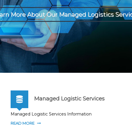
arn More About Our Managed Logistics Servi
Managed Logistic Services
Managed Logistic Services Information
READ MORE